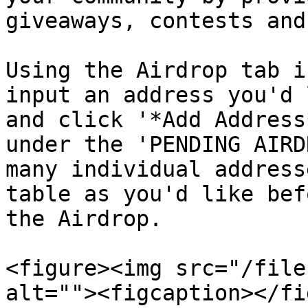
giveaways, contests and
Using the Airdrop tab i
input an address you'd 
and click '*Add Address
under the 'PENDING AIRD
many individual address
table as you'd like bef
the Airdrop.

<figure><img src="/file
alt=""><figcaption></fi