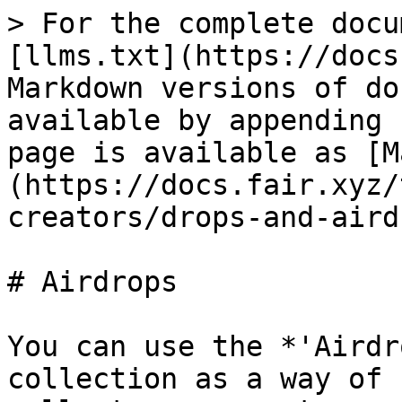
> For the complete docu
[llms.txt](https://docs
Markdown versions of do
available by appending 
page is available as [M
(https://docs.fair.xyz/
creators/drops-and-aird
# Airdrops

You can use the *'Airdr
collection as a way of 