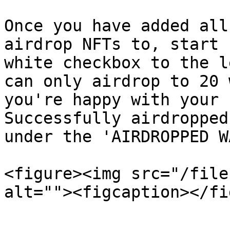
Once you have added all
airdrop NFTs to, start 
white checkbox to the l
can only airdrop to 20 
you're happy with your 
Successfully airdropped
under the 'AIRDROPPED W
<figure><img src="/file