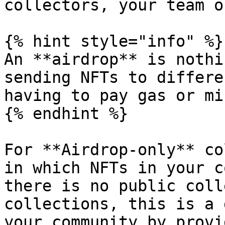
collectors, your team o
{% hint style="info" %}

An **airdrop** is nothi
sending NFTs to differe
having to pay gas or mi
{% endhint %}

For **Airdrop-only** co
in which NFTs in your c
there is no public coll
collections, this is a 
your community by provi